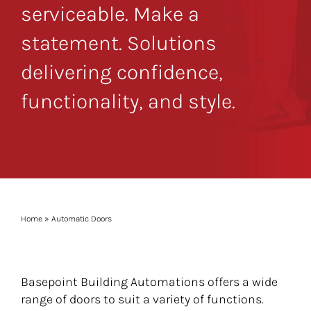
serviceable. Make a
statement. Solutions
delivering confidence,
functionality, and style.
Home
»
Automatic Doors
Basepoint Building Automations offers a wide
range of doors to suit a variety of functions.