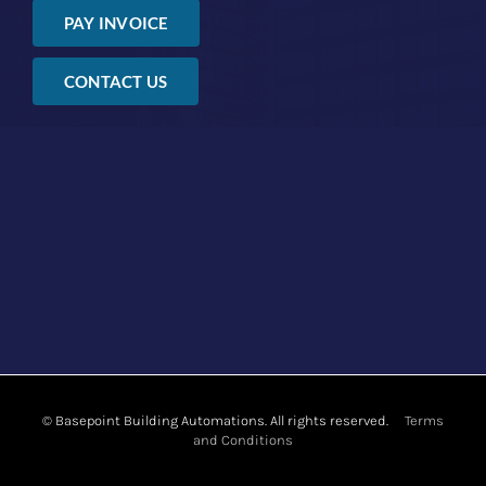
PAY INVOICE
CONTACT US
©
Basepoint Building Automations. All rights reserved.
Terms
and Conditions