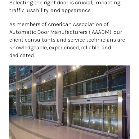
Selecting the right door is crucial, impacting
traffic, usability, and appearance.
As members of American Association of
Automatic Door Manufacturers ( AAADM), our
client consultants and service technicians are
knowledgeable, experienced, reliable, and
dedicated.