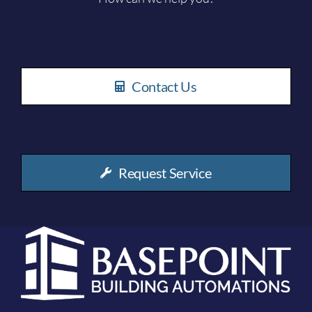
Contact Us
Request Service