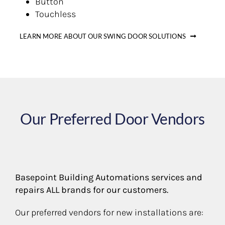
Button
Touchless
LEARN MORE ABOUT OUR SWING DOOR SOLUTIONS
Our Preferred Door Vendors
Basepoint Building Automations services and
repairs ALL brands for our customers.
Our preferred vendors for new installations are: