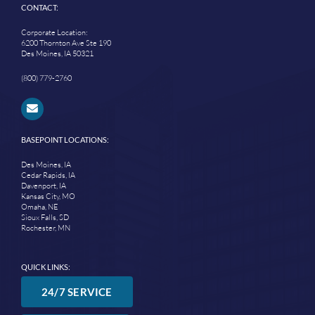
CONTACT:
Corporate Location:
6200 Thornton Ave Ste 190
Des Moines, IA 50321
(800) 779-2760
BASEPOINT LOCATIONS:
Des Moines, IA
Cedar Rapids, IA
Davenport, IA
Kansas City, MO
Omaha, NE
Sioux Falls, SD
Rochester, MN
QUICK LINKS:
24/7 SERVICE