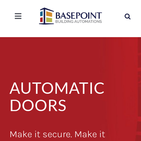
Skip
to
Search
content
Toggle
for:
Navigation
SOLUTIONS
SERVICE
COMPANY
AUTOMATIC
CAREERS
DOORS
CONTACT
Make it secure. Make it