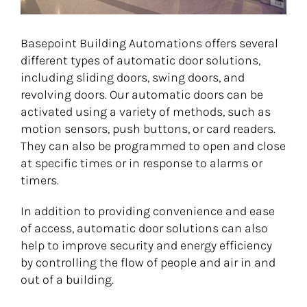
Basepoint Building Automations offers several
different types of automatic door solutions,
including sliding doors, swing doors, and
revolving doors. Our automatic doors can be
activated using a variety of methods, such as
motion sensors, push buttons, or card readers.
They can also be programmed to open and close
at specific times or in response to alarms or
timers.
In addition to providing convenience and ease
of access, automatic door solutions can also
help to improve security and energy efficiency
by controlling the flow of people and air in and
out of a building.