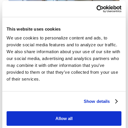
This website uses cookies
We use cookies to personalize content and ads, to
provide social media features and to analyze our traffic.
We also share information about your use of our site with
our social media, advertising and analytics partners who
Sliding Doors
– single or double doors that slide
may combine it with other information that you’ve
along a track
provided to them or that they’ve collected from your use
of their services.
Bi-Part
Single
Telescopic
Show details
WON
LEARN MORE ABOUT OUR SLIDING DOOR SOLUTIONS
Allow all