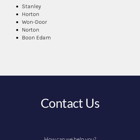
Stanley
Horton
Won-Door
Norton
Boon Edam
Contact Us
How can we help you?