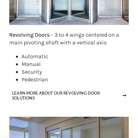
Revolving Doors
– 3 to 4 wings centered on a
main pivoting shaft with a vertical axis
Automatic
Manual
Security
Pedestrian
LEARN MORE ABOUT OUR REVOLVING DOOR
SOLUTIONS