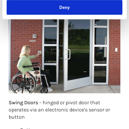
Deny
Swing Doors
– hinged or pivot door that
operates via an electronic device’s sensor or
button