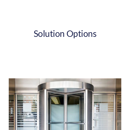
Solution Options