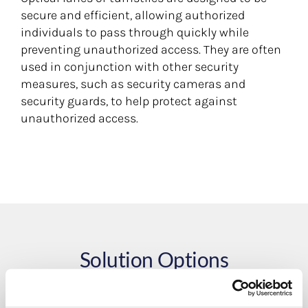
secure and efficient, allowing authorized
individuals to pass through quickly while
preventing unauthorized access. They are often
used in conjunction with other security
measures, such as security cameras and
security guards, to help protect against
unauthorized access.
Solution Options