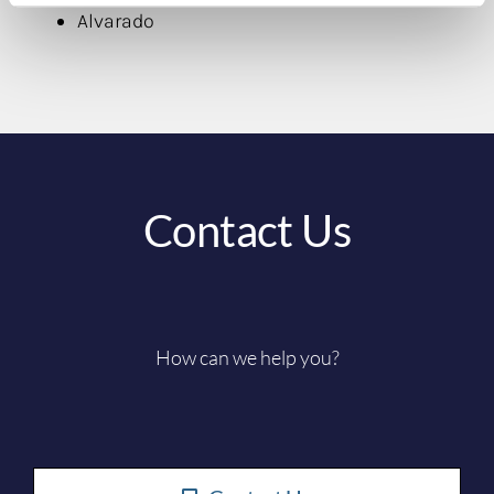
Alvarado
Contact Us
How can we help you?