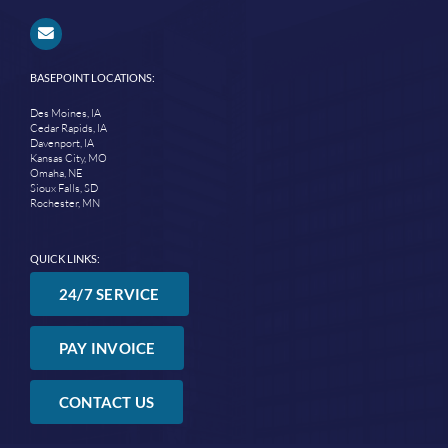
BASEPOINT LOCATIONS:
Des Moines, IA
Cedar Rapids, IA
Davenport, IA
Kansas City, MO
Omaha, NE
Sioux Falls, SD
Rochester, MN
QUICK LINKS:
24/7 SERVICE
PAY INVOICE
CONTACT US