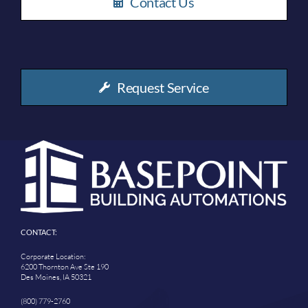
Contact Us
Request Service
CONTACT:
Corporate Location:
6200 Thornton Ave Ste 190
Des Moines, IA 50321
(800) 779-2760