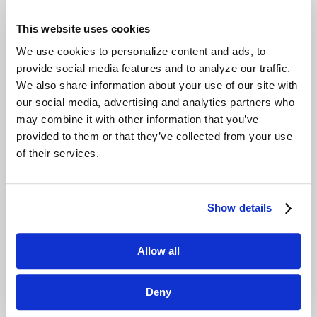
This website uses cookies
Applications
We use cookies to personalize content and ads, to
Building entrances
provide social media features and to analyze our traffic.
We also share information about your use of our site with
Product Options
our social media, advertising and analytics partners who
may combine it with other information that you’ve
Drop arm
provided to them or that they’ve collected from your use
Swing arm
of their services.
Swing glass
Flap barrier
Retractable glass
Show details
Vendors
Allow all
Smarter Security
Gunnebo
Deny
Boon Edam
Automatic Systems