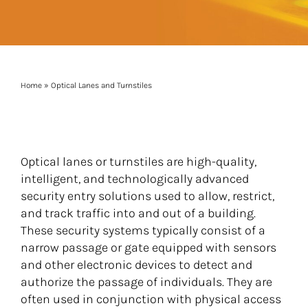
Home
»
Optical Lanes and Turnstiles
Optical lanes or turnstiles are high-quality,
intelligent, and technologically advanced
security entry solutions used to allow, restrict,
and track traffic into and out of a building.
These security systems typically consist of a
narrow passage or gate equipped with sensors
and other electronic devices to detect and
authorize the passage of individuals. They are
often used in conjunction with physical access