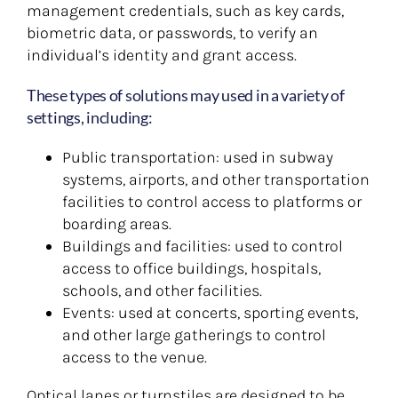
management credentials, such as key cards,
biometric data, or passwords, to verify an
individual’s identity and grant access.
These types of solutions may used in a variety of
settings, including:
Public transportation: used in subway
systems, airports, and other transportation
facilities to control access to platforms or
boarding areas.
Buildings and facilities: used to control
access to office buildings, hospitals,
schools, and other facilities.
Events: used at concerts, sporting events,
and other large gatherings to control
access to the venue.
Optical lanes or turnstiles are designed to be