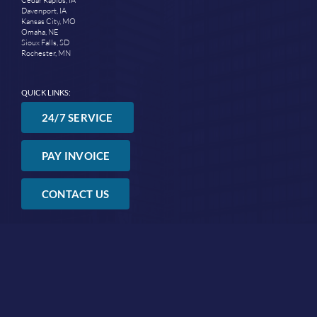
Davenport, IA
Kansas City, MO
Omaha, NE
Sioux Falls, SD
Rochester, MN
QUICK LINKS:
24/7 SERVICE
PAY INVOICE
CONTACT US