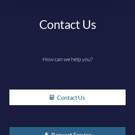
Contact Us
How can we help you?
Contact Us
Request Service