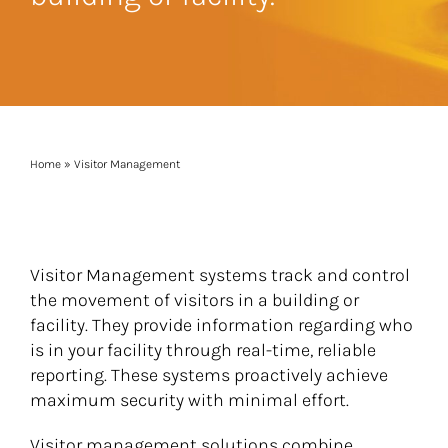
Home
»
Visitor Management
Visitor Management systems track and control
the movement of visitors in a building or
facility. They provide information regarding who
is in your facility through real-time, reliable
reporting. These systems proactively achieve
maximum security with minimal effort.
Visitor management solutions combine