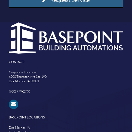
CONTACT:
Corporate Location:
6200 Thornton Ave Ste 190
Des Moines, IA 50321
(800) 779-2760
BASEPOINT LOCATIONS:
Des Moines, IA
Cedar Rapids, IA