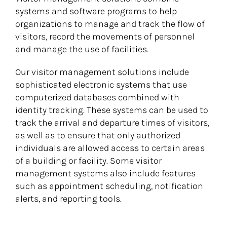
systems and software programs to help
organizations to manage and track the flow of
visitors, record the movements of personnel
and manage the use of facilities.
Our visitor management solutions include
sophisticated electronic systems that use
computerized databases combined with
identity tracking. These systems can be used to
track the arrival and departure times of visitors,
as well as to ensure that only authorized
individuals are allowed access to certain areas
of a building or facility. Some visitor
management systems also include features
such as appointment scheduling, notification
alerts, and reporting tools.