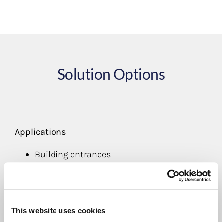
Solution Options
Applications
Building entrances
Product Options
Badge printing
Bar code scanning
This website uses cookies