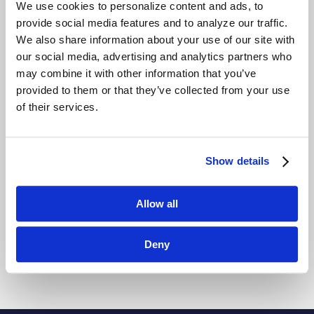
Driver’s license and business card
We use cookies to personalize content and ads, to
scanning
provide social media features and to analyze our traffic.
Email notification
We also share information about your use of our site with
Passport scanning
our social media, advertising and analytics partners who
Photo capture
may combine it with other information that you’ve
Signature capture
provided to them or that they’ve collected from your use
Web browser pre-authorization
of their services.
Vendors
Show details
Schneider Electric
Genetec
Software House
Allow all
Avigilon
HID
Deny