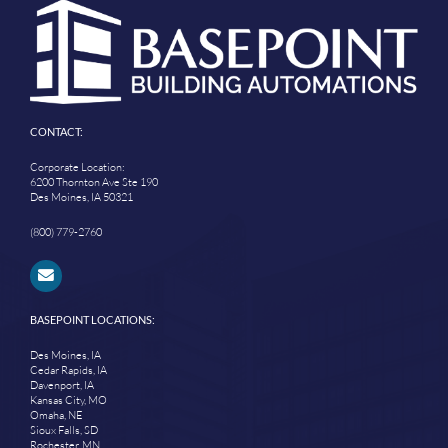
CONTACT:
Corporate Location:
6200 Thornton Ave Ste 190
Des Moines, IA 50321
(800) 779-2760
BASEPOINT LOCATIONS:
Des Moines, IA
Cedar Rapids, IA
Davenport, IA
Kansas City, MO
Omaha, NE
Sioux Falls, SD
Rochester, MN