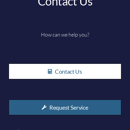
Contact Us
How can we help you?
Contact Us
Request Service