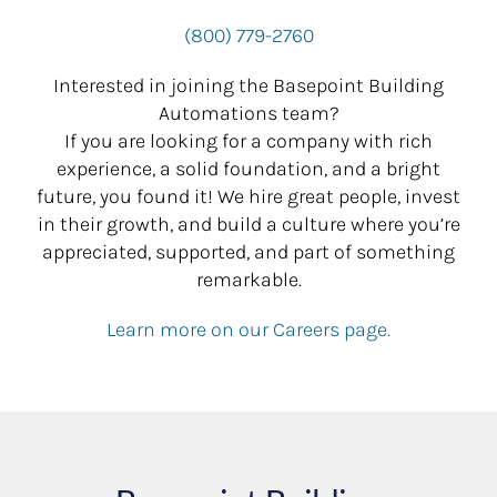
(800) 779-2760
Interested in joining the Basepoint Building
Automations team?
If you are looking for a company with rich
experience, a solid foundation, and a bright
future, you found it! We hire great people, invest
in their growth, and build a culture where you’re
appreciated, supported, and part of something
remarkable.
Learn more on our Careers page.