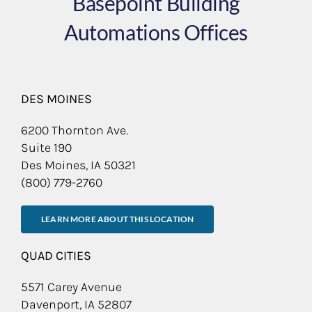
Basepoint Building
Automations Offices
DES MOINES
6200 Thornton Ave.
Suite 190
Des Moines, IA 50321
(800) 779-2760
LEARN MORE ABOUT THIS LOCATION
QUAD CITIES
5571 Carey Avenue
Davenport, IA 52807