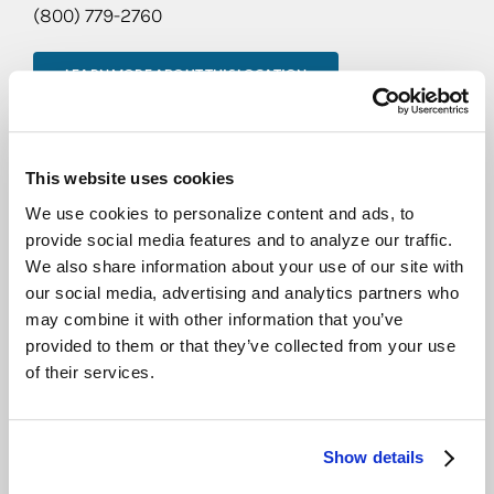
(800) 779-2760
LEARN MORE ABOUT THIS LOCATION
CEDAR RAPIDS
905 Metzger Dr.
This website uses cookies
Hiawatha, IA 52233
We use cookies to personalize content and ads, to
(800) 779-2760
provide social media features and to analyze our traffic.
We also share information about your use of our site with
our social media, advertising and analytics partners who
LEARN MORE ABOUT THIS LOCATION
may combine it with other information that you’ve
provided to them or that they’ve collected from your use
KANSAS CITY
of their services.
st
8301 NW 101
Terrace,
Suite 10
Show details
Kansas City, MO 64153
(800) 779-2760