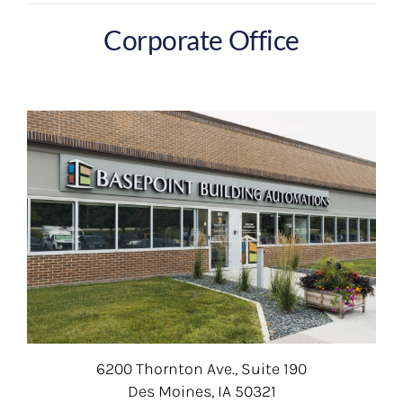
Corporate Office
6200 Thornton Ave., Suite 190
Des Moines, IA 50321