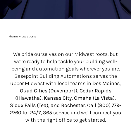
Home
»
Locations
We pride ourselves on our Midwest roots, but
we’re ready to help tackle your building well-
being and automation goals wherever you are.
Basepoint Building Automations serves the
upper Midwest with local teams in
Des Moines,
Quad Cities (Davenport), Cedar Rapids
(Hiawatha), Kansas City, Omaha (La Vista),
Sioux Falls (Tea), and Rochester
. Call
(800) 779-
2760
for
24/7, 365
service and we’ll connect you
with the right office to get started.