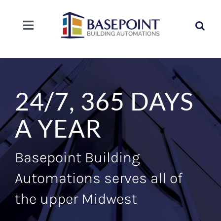
Skip
to
Search
content
Toggle
for:
Navigation
SOLUTIONS
SERVICE
24/7, 365 DAYS
COMPANY
A YEAR
CAREERS
Basepoint Building
Automations serves all of
CONTACT
the upper Midwest