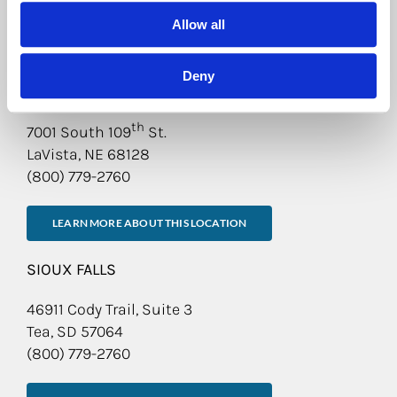
Allow all
LEARN MORE ABOUT THIS LOCATION
Deny
OMAHA
th
7001 South 109
St.
LaVista, NE 68128
(800) 779-2760
LEARN MORE ABOUT THIS LOCATION
SIOUX FALLS
46911 Cody Trail, Suite 3
Tea, SD 57064
(800) 779-2760