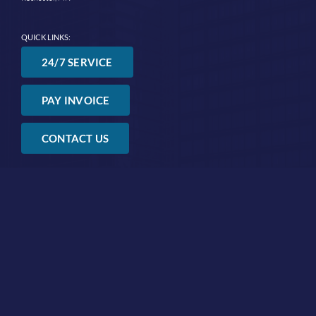
QUICK LINKS:
24/7 SERVICE
PAY INVOICE
CONTACT US