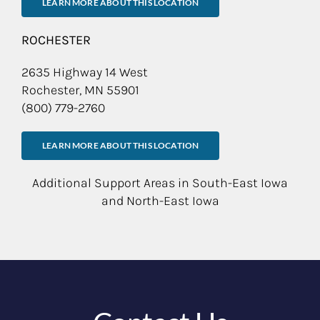
LEARN MORE ABOUT THIS LOCATION
ROCHESTER
2635 Highway 14 West
Rochester, MN 55901
(800) 779-2760
LEARN MORE ABOUT THIS LOCATION
Additional Support Areas in South-East Iowa
and North-East Iowa