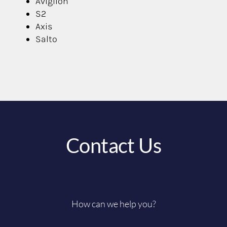
Avigilon
S2
Axis
Salto
Contact Us
How can we help you?