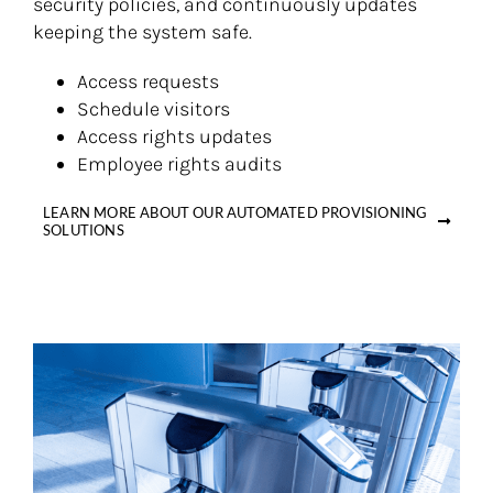
security policies, and continuously updates
keeping the system safe.
Access requests
Schedule visitors
Access rights updates
Employee rights audits
LEARN MORE ABOUT OUR AUTOMATED PROVISIONING
SOLUTIONS