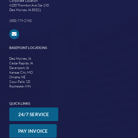
Corporate Location:
6200 Thornton Ave Ste 190
Des Moines, IA 50321
(800) 779-2760
BASEPOINT LOCATIONS:
Des Moines, IA
Cedar Rapids, IA
Davenport, IA
Kansas City, MO
Omaha, NE
Sioux Falls, SD
Rochester, MN
QUICK LINKS:
24/7 SERVICE
PAY INVOICE