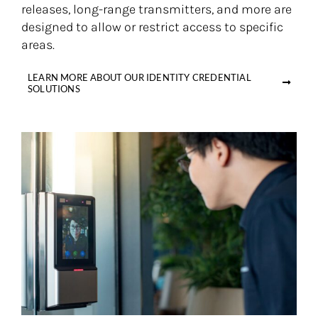
releases, long-range transmitters, and more are
designed to allow or restrict access to specific
areas.
LEARN MORE ABOUT OUR IDENTITY CREDENTIAL
SOLUTIONS