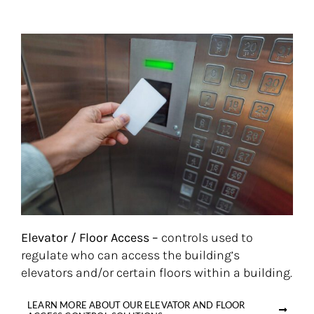
Elevator / Floor Access –
controls used to
regulate who can access the building’s
elevators and/or certain floors within a building.
LEARN MORE ABOUT OUR ELEVATOR AND FLOOR