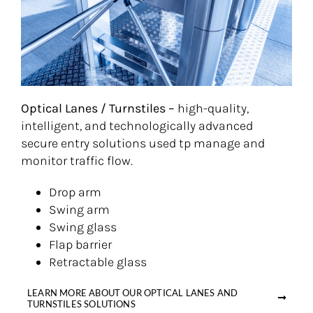
Optical Lanes / Turnstiles –
high-quality,
intelligent, and technologically advanced
secure entry solutions used tp manage and
monitor traffic flow.
Drop arm
Swing arm
Swing glass
Flap barrier
Retractable glass
LEARN MORE ABOUT OUR OPTICAL LANES AND
TURNSTILES SOLUTIONS