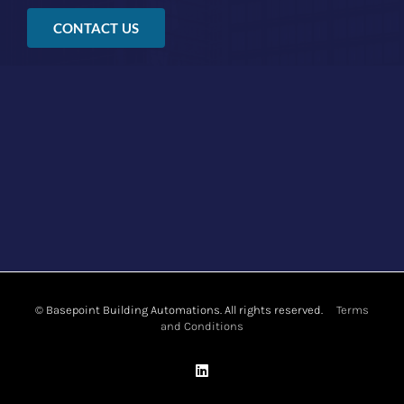
CONTACT US
©
Basepoint Building Automations. All rights reserved.
Terms
and Conditions
LinkedIn