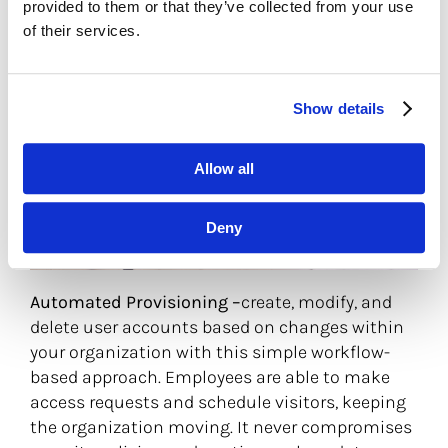
provided to them or that they’ve collected from your use
of their services.
Show details
Allow all
Deny
Automated Provisioning –
create, modify, and
delete user accounts based on changes within
your organization with this simple workflow-
based approach. Employees are able to make
access requests and schedule visitors, keeping
the organization moving. It never compromises