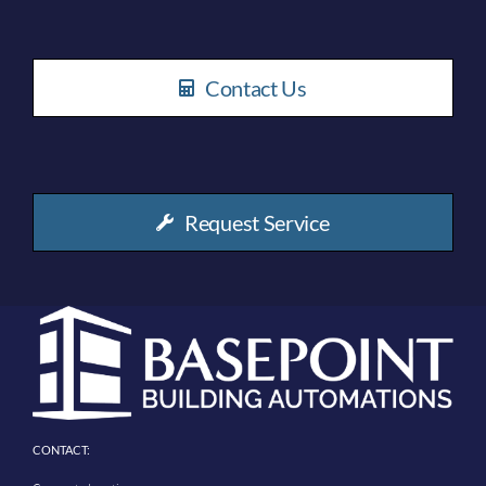
Contact Us
Request Service
CONTACT: