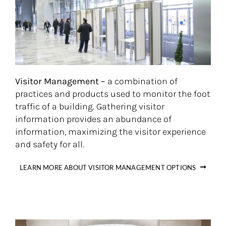
Visitor Management –
a combination of
practices and products used to monitor the foot
traffic of a building. Gathering visitor
information provides an abundance of
information, maximizing the visitor experience
and safety for all.
LEARN MORE ABOUT VISITOR MANAGEMENT OPTIONS