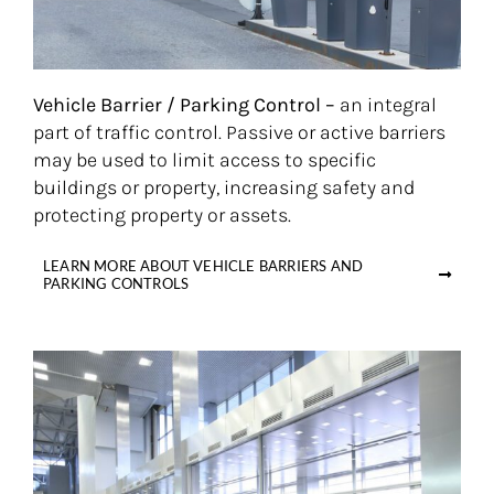
Vehicle Barrier / Parking Control –
an integral
part of traffic control. Passive or active barriers
may be used to limit access to specific
buildings or property, increasing safety and
protecting property or assets.
LEARN MORE ABOUT VEHICLE BARRIERS AND
PARKING CONTROLS