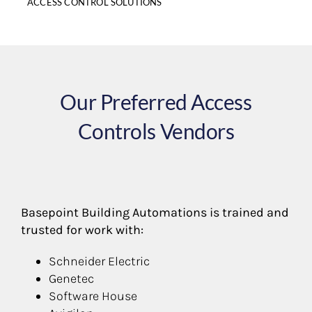
ACCESS CONTROL SOLUTIONS
Our Preferred Access
Controls Vendors
Basepoint Building Automations is trained and
trusted for work with:
Schneider Electric
Genetec
Software House