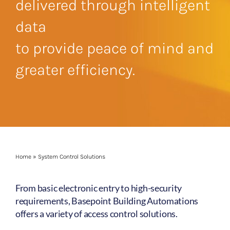
delivered through intelligent
data
to provide peace of mind and
greater efficiency.
Home
»
System Control Solutions
From basic electronic entry to high-security
requirements, Basepoint Building Automations
offers a variety of access control solutions.