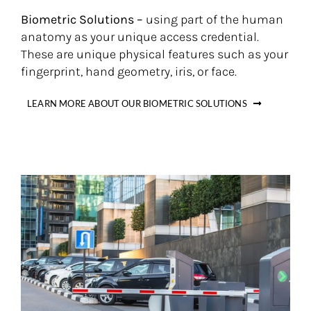
Biometric Solutions –
using part of the human
anatomy as your unique access credential.
These are unique physical features such as your
fingerprint, hand geometry, iris, or face.
LEARN MORE ABOUT OUR BIOMETRIC SOLUTIONS