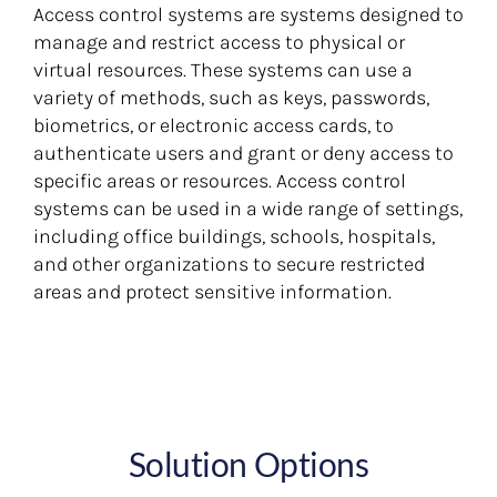
Access control systems are systems designed to
manage and restrict access to physical or
virtual resources. These systems can use a
variety of methods, such as keys, passwords,
biometrics, or electronic access cards, to
authenticate users and grant or deny access to
specific areas or resources. Access control
systems can be used in a wide range of settings,
including office buildings, schools, hospitals,
and other organizations to secure restricted
areas and protect sensitive information.
Solution Options