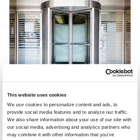
Revolving Doors –
a practical solution for
controlling access to sensitive areas. These
This website uses cookies
solutions are available in a wide range of
We use cookies to personalize content and ads, to
finishes and configurations.
provide social media features and to analyze our traffic.
We also share information about your use of our site with
LEARN MORE ABOUT REVOLVING DOORS
our social media, advertising and analytics partners who
may combine it with other information that you’ve