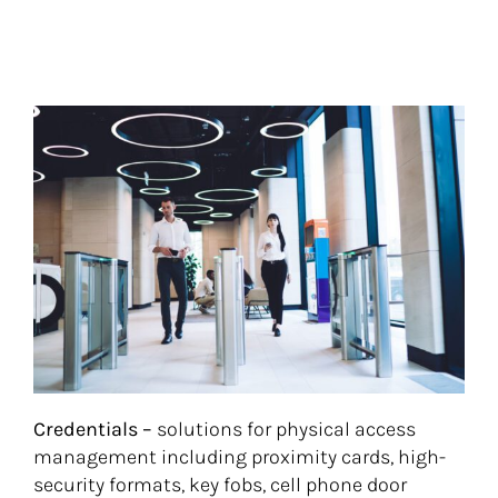
Credentials –
solutions for physical access
management including proximity cards, high-
security formats, key fobs, cell phone door