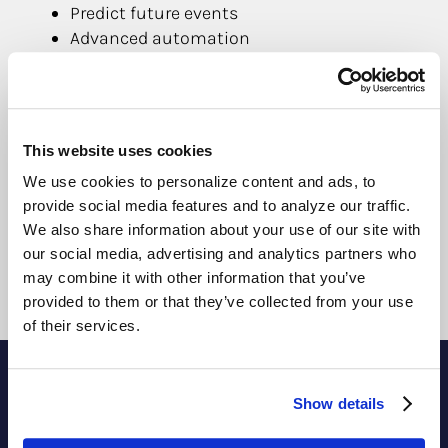
Predict future events
Advanced automation
Increase energy efficiency
Fault and waste identification
Streamline maintenance
Increase lease and sale prices
This website uses cookies
Improves occupancy comfort
We use cookies to personalize content and ads, to
Informed decision making
provide social media features and to analyze our traffic.
Reduces costs of building operations
We also share information about your use of our site with
Extends lifetime of equipment & systems
our social media, advertising and analytics partners who
may combine it with other information that you’ve
provided to them or that they’ve collected from your use
of their services.
Show details
Contact Us