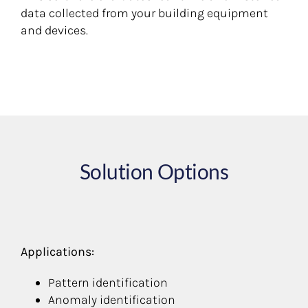
data collected from your building equipment
and devices.
Solution Options
Applications:
Pattern identification
Anomaly identification