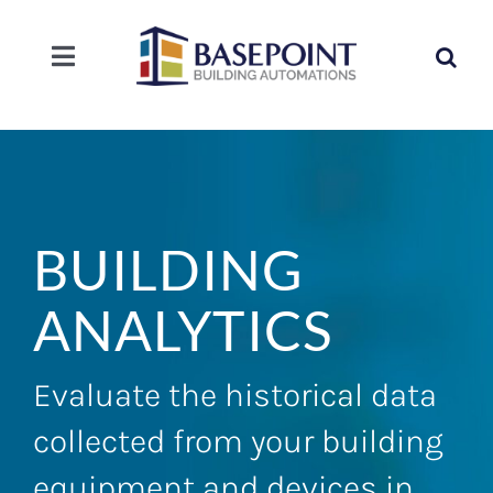
Skip
to
Search
content
Toggle
for:
Navigation
SOLUTIONS
SERVICE
BUILDING
COMPANY
ANALYTICS
CAREERS
Evaluate the historical data
CONTACT
collected from your building
equipment and devices in