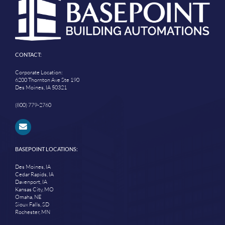
CONTACT:
Corporate Location:
6200 Thornton Ave Ste 190
Des Moines, IA 50321
(800) 779-2760
BASEPOINT LOCATIONS:
Des Moines, IA
Cedar Rapids, IA
Davenport, IA
Kansas City, MO
Omaha, NE
Sioux Falls, SD
Rochester, MN