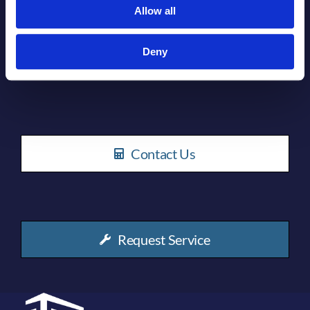
Allow all
Deny
How can we help you?
Contact Us
Request Service