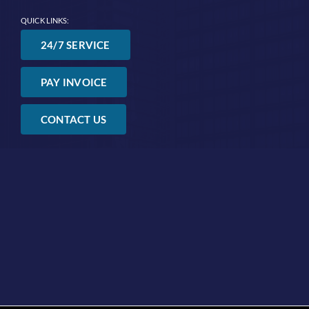
QUICK LINKS:
24/7 SERVICE
PAY INVOICE
CONTACT US