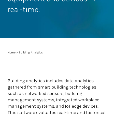
real-time.
Home
»
Building Analytics
Building analytics includes data analytics
gathered from smart building technologies
such as networked sensors, building
management systems, integrated workplace
management systems, and IoT edge devices.
This software evaluates real-time and historical