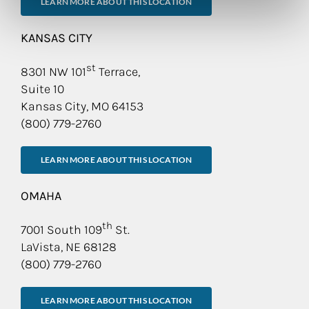
LEARN MORE ABOUT THIS LOCATION
KANSAS CITY
st
8301 NW 101
Terrace,
Suite 10
Kansas City, MO 64153
(800) 779-2760
LEARN MORE ABOUT THIS LOCATION
OMAHA
th
7001 South 109
St.
LaVista, NE 68128
(800) 779-2760
LEARN MORE ABOUT THIS LOCATION