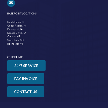
BASEPOINT LOCATIONS:
Des Moines, IA
Cedar Rapids, IA
Davenport, IA
Kansas City, MO
Omaha, NE
Sioux Falls, SD
Rochester, MN
QUICK LINKS:
24/7 SERVICE
PAY INVOICE
CONTACT US