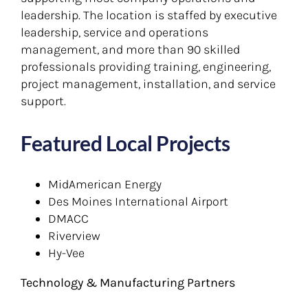
leadership. The location is staffed by executive
leadership, service and operations
management, and more than 90 skilled
professionals providing training, engineering,
project management, installation, and service
support.
Featured Local Projects
MidAmerican Energy
Des Moines International Airport
DMACC
Riverview
Hy-Vee
Technology & Manufacturing Partners