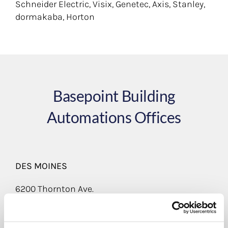
Schneider Electric, Visix, Genetec, Axis, Stanley,
dormakaba, Horton
Basepoint Building
Automations Offices
DES MOINES
6200 Thornton Ave.
Suite 190
Des Moines, IA 50321
(800) 779-2760