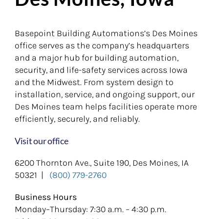
Basepoint Building Automations’s Des Moines
office serves as the company’s headquarters
and a major hub for building automation,
security, and life-safety services across Iowa
and the Midwest. From system design to
installation, service, and ongoing support, our
Des Moines team helps facilities operate more
efficiently, securely, and reliably.
Visit our office
6200 Thornton Ave., Suite 190, Des Moines, IA
50321 |
(800) 779-2760
Business Hours
Monday–Thursday: 7:30 a.m. – 4:30 p.m.