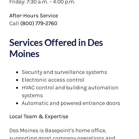
Friday: 7:30 a.m. – 4:00 p.m.
After-Hours Service
Call
(800) 779-2760
Services Offered in Des
Moines
Security and surveillance systems
Electronic access control
HVAC control and building automation
systems
Automatic and powered entrance doors
Local Team & Expertise
Des Moines is Basepoint’s home office,
supporting most company operations and