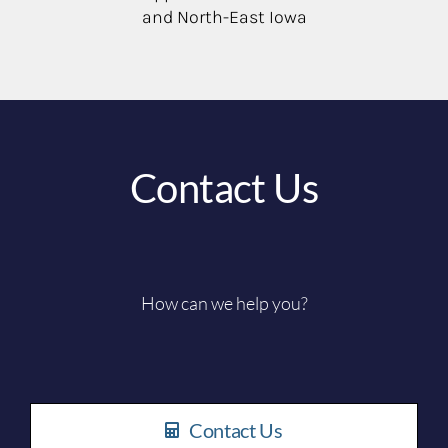
and North-East Iowa
Contact Us
How can we help you?
Contact Us