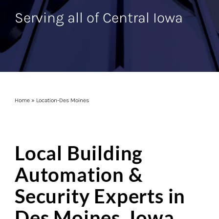
Serving all of Central Iowa
Home
»
Location-Des Moines
Local Building
Automation &
Security Experts in
Des Moines, Iowa