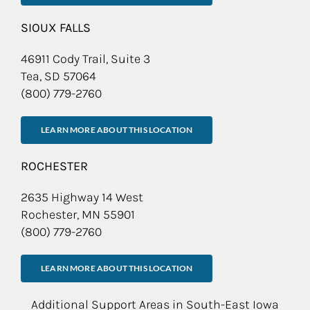
SIOUX FALLS
46911 Cody Trail, Suite 3
Tea, SD 57064
(800) 779-2760
LEARN MORE ABOUT THIS LOCATION
ROCHESTER
2635 Highway 14 West
Rochester, MN 55901
(800) 779-2760
LEARN MORE ABOUT THIS LOCATION
Additional Support Areas in South-East Iowa