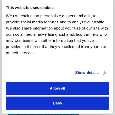
This website uses cookies
LEARN MORE ABOUT THIS LOCATION
We use cookies to personalize content and ads, to
provide social media features and to analyze our traffic.
QUAD CITIES
We also share information about your use of our site with
our social media, advertising and analytics partners who
5571 Carey Ave.
may combine it with other information that you’ve
Davenport, IA 52807
provided to them or that they’ve collected from your use
(800) 779-2760
of their services.
LEARN MORE ABOUT THIS LOCATION
Show details
CEDAR RAPIDS
Allow all
905 Metzger Dr.
Hiawatha, IA 52233
(800) 779-2760
Deny