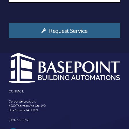
Request Service
CONTACT:
Corporate Location:
6200 Thornton Ave Ste 190
Des Moines, IA 50321
(800) 779-2760