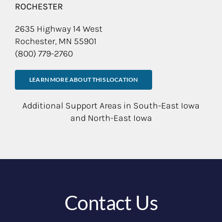
ROCHESTER
2635 Highway 14 West
Rochester, MN 55901
(800) 779-2760
LEARN MORE ABOUT THIS LOCATION
Additional Support Areas in South-East Iowa
and North-East Iowa
Contact Us