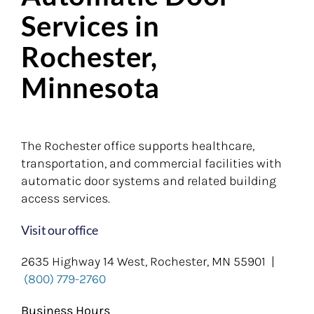
Services in
Rochester,
Minnesota
The Rochester office supports healthcare,
transportation, and commercial facilities with
automatic door systems and related building
access services.
Visit our office
2635 Highway 14 West, Rochester, MN 55901 |
(800) 779-2760
Business Hours