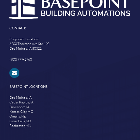
CONTACT:
Corporate Location:
6200 Thornton Ave Ste 190
Des Moines, IA 50321
(800) 779-2760
BASEPOINT LOCATIONS:
Des Moines, IA
Cedar Rapids, IA
Davenport, IA
Kansas City, MO
Omaha, NE
Sioux Falls, SD
Rochester, MN