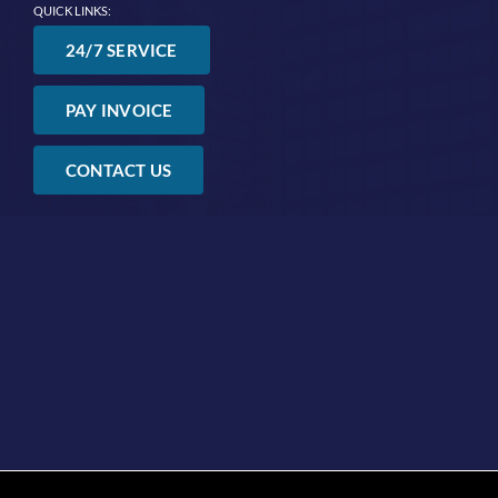
QUICK LINKS:
24/7 SERVICE
PAY INVOICE
CONTACT US