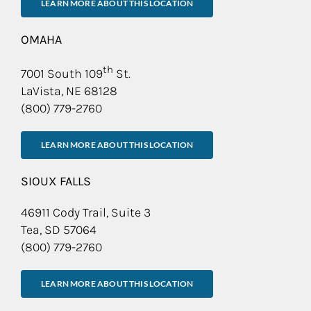
LEARN MORE ABOUT THIS LOCATION
OMAHA
th
7001 South 109
St.
LaVista, NE 68128
(800) 779-2760
LEARN MORE ABOUT THIS LOCATION
SIOUX FALLS
46911 Cody Trail, Suite 3
Tea, SD 57064
(800) 779-2760
LEARN MORE ABOUT THIS LOCATION