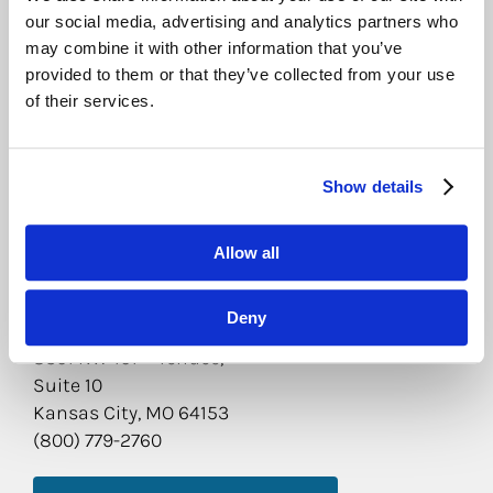
our social media, advertising and analytics partners who
LEARN MORE ABOUT THIS LOCATION
may combine it with other information that you’ve
provided to them or that they’ve collected from your use
CEDAR RAPIDS
of their services.
905 Metzger Dr.
Hiawatha, IA 52233
(800) 779-2760
Show details
LEARN MORE ABOUT THIS LOCATION
Allow all
KANSAS CITY
Deny
st
8301 NW 101
Terrace,
Suite 10
Kansas City, MO 64153
(800) 779-2760