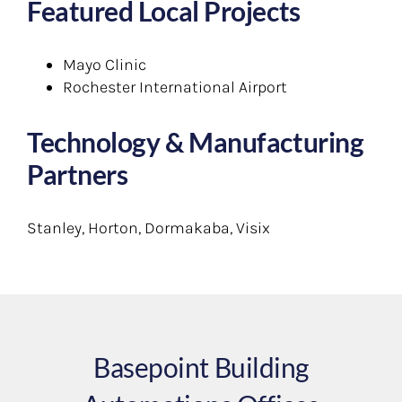
Featured Local Projects
Mayo Clinic
Rochester International Airport
Technology & Manufacturing
Partners
Stanley, Horton, Dormakaba, Visix
Basepoint Building