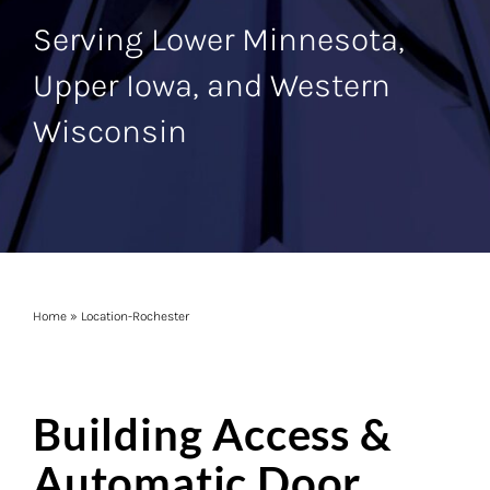
Serving Lower Minnesota,
Upper Iowa, and Western
Wisconsin
Home
»
Location-Rochester
Building Access &
Automatic Door