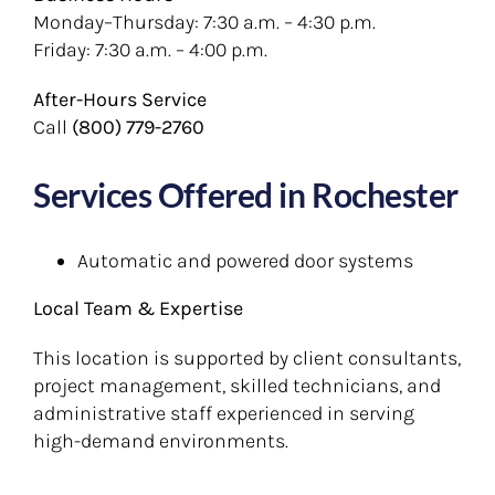
Monday–Thursday: 7:30 a.m. – 4:30 p.m.
Friday: 7:30 a.m. – 4:00 p.m.
After-Hours Service
Call
(800) 779-2760
Services Offered in Rochester
Automatic and powered door systems
Local Team & Expertise
This location is supported by client consultants,
project management, skilled technicians, and
administrative staff experienced in serving
high-demand environments.