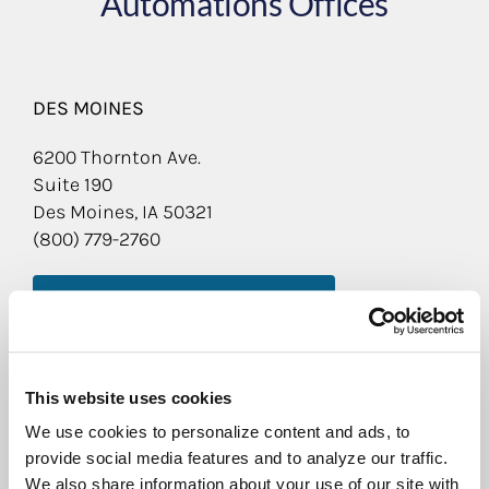
Automations Offices
DES MOINES
6200 Thornton Ave.
Suite 190
Des Moines, IA 50321
(800) 779-2760
LEARN MORE ABOUT THIS LOCATION
QUAD CITIES
This website uses cookies
5571 Carey Ave.
Davenport, IA 52807
We use cookies to personalize content and ads, to
(800) 779-2760
provide social media features and to analyze our traffic.
We also share information about your use of our site with