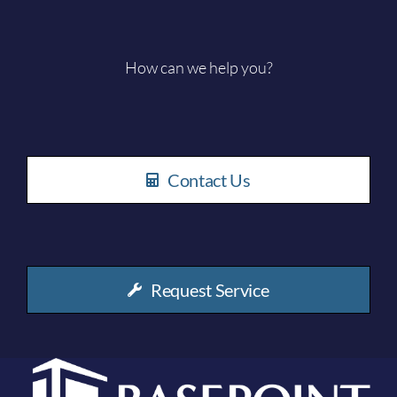
How can we help you?
Contact Us
Request Service