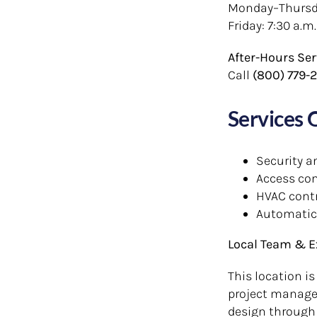
Monday–Thursday
Friday: 7:30 a.m.
After-Hours Ser
Call
(800) 779-
Services 
Security a
Access con
HVAC cont
Automatic
Local Team & E
This location is
project manager
design through