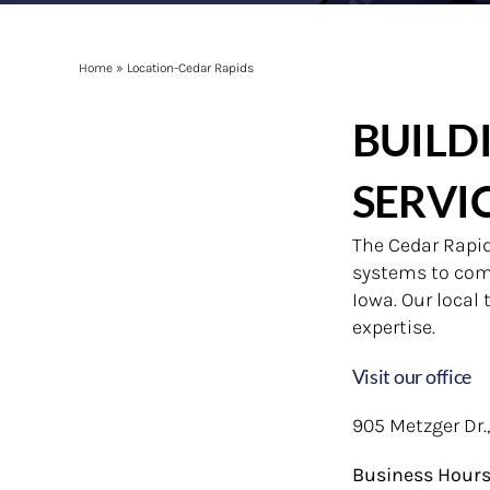
Home
»
Location-Cedar Rapids
BUILD
SERVI
The Cedar Rapids
systems to comm
Iowa. Our local
expertise.
Visit our office
905 Metzger Dr.
Business Hour