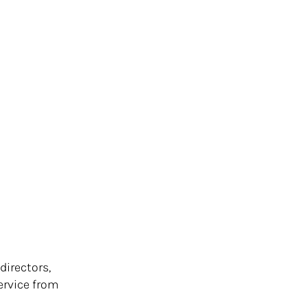
directors,
ervice from