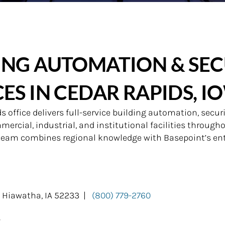
ING AUTOMATION & SEC
CES IN CEDAR RAPIDS, I
 office delivers full-service building automation, securi
ercial, industrial, and institutional facilities through
 team combines regional knowledge with Basepoint’s ent
, Hiawatha, IA 52233 |
(800) 779-2760
s