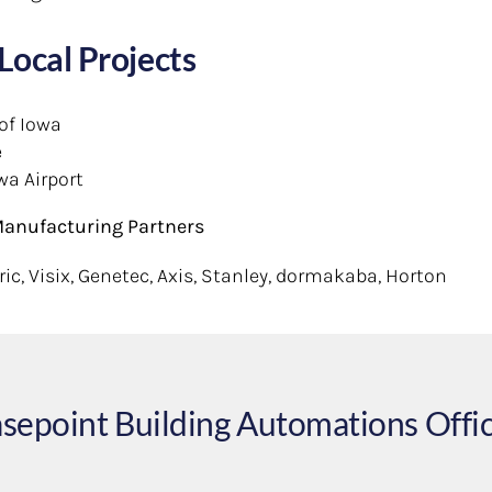
Local Projects
 of Iowa
e
wa Airport
anufacturing Partners
ic, Visix, Genetec, Axis, Stanley, dormakaba, Horton
sepoint Building Automations Offi