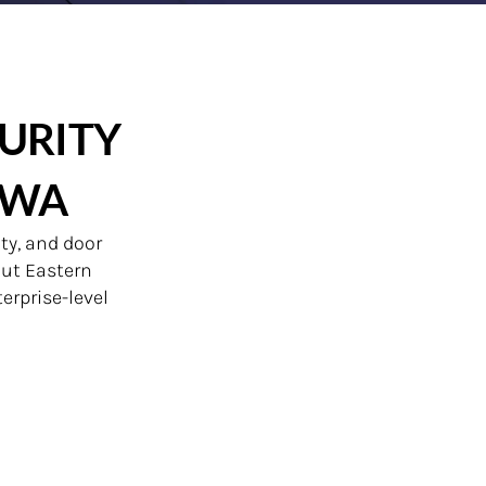
URITY
OWA
ty, and door
out Eastern
erprise-level