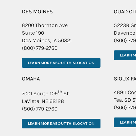
DES MOINES
QUAD CI
6200 Thornton Ave.
5223B Gr
Suite 190
Davenpor
Des Moines, IA 50321
(800) 77
(800) 779-2760
LEARN M
LEARN MORE ABOUT THIS LOCATION
OMAHA
SIOUX F
th
46911 Cod
7001 South 109
St.
Tea, SD 
LaVista, NE 68128
(800) 77
(800) 779-2760
LEARN M
LEARN MORE ABOUT THIS LOCATION