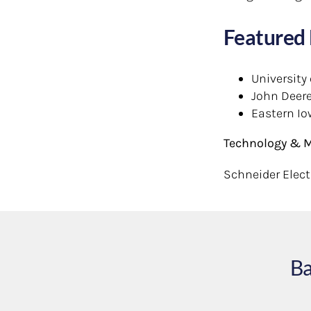
Featured 
University
John Deer
Eastern Io
Technology & M
Schneider Electr
Ba