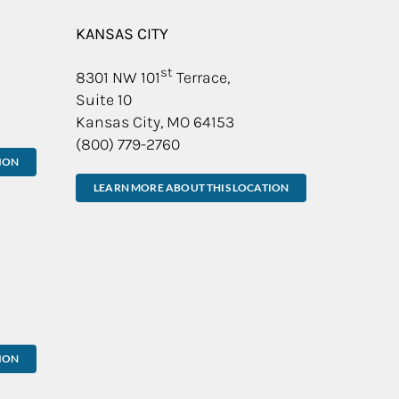
KANSAS CITY
st
8301 NW 101
Terrace,
Suite 10
Kansas City, MO 64153
(800) 779-2760
ION
LEARN MORE ABOUT THIS LOCATION
ION