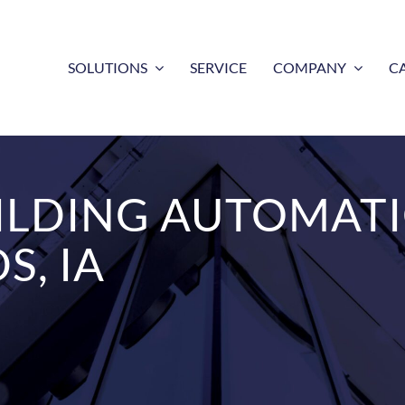
SOLUTIONS
SERVICE
COMPANY
C
ILDING AUTOMAT
S, IA