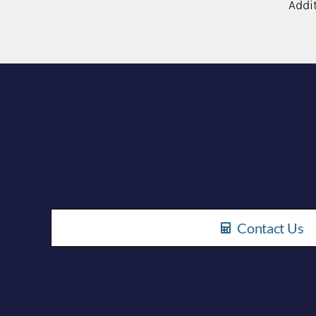
Addi
Contact Us