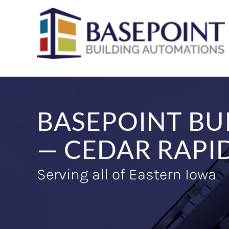
Skip
to
content
BASEPOINT BU
— CEDAR RAPID
Serving all of Eastern Iowa