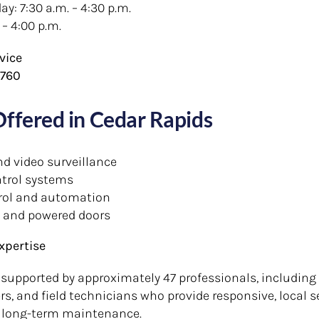
: 7:30 a.m. – 4:30 p.m.
 – 4:00 p.m.
vice
2760
Offered in Cedar Rapids
nd video surveillance
trol systems
rol and automation
 and powered doors
xpertise
 supported by approximately 47 professionals, including 
s, and field technicians who provide responsive, local s
 long-term maintenance.