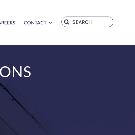
Search
AREERS
CONTACT
for:
IONS