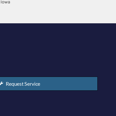
 Iowa
Request Service