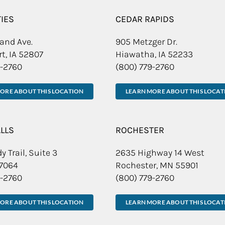
TIES
CEDAR RAPIDS
and Ave.
905 Metzger Dr.
t, IA 52807
Hiawatha, IA 52233
9-2760
(800) 779-2760
ORE ABOUT THIS LOCATION
LEARN MORE ABOUT THIS LOCAT
ALLS
ROCHESTER
y Trail, Suite 3
2635 Highway 14 West
57064
Rochester, MN 55901
9-2760
(800) 779-2760
ORE ABOUT THIS LOCATION
LEARN MORE ABOUT THIS LOCAT