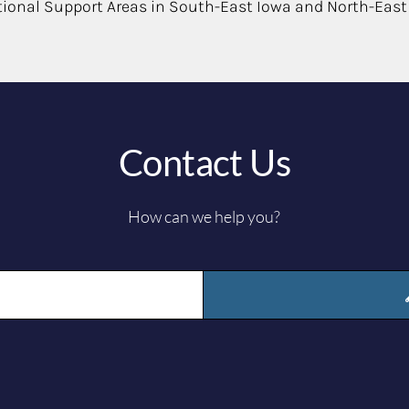
tional Support Areas in South-East Iowa and North-East
Contact Us
How can we help you?